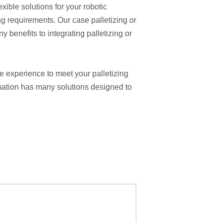
ble solutions for your robotic
ng requirements. Our case palletizing or
 benefits to integrating palletizing or
e experience to meet your palletizing
omation has many solutions designed to