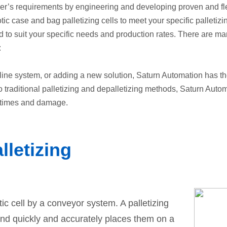
’s requirements by engineering and developing proven and flexi
ic case and bag palletizing cells to meet your specific palletizi
to suit your specific needs and production rates. There are many
:
line system, or adding a new solution, Saturn Automation has th
o traditional palletizing and depalletizing methods, Saturn Aut
 times and damage.
lletizing
tic cell by a conveyor system. A palletizing
and quickly and accurately places them on a