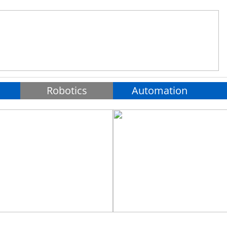
Robotics
Automation