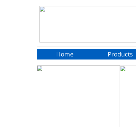
Home
Products