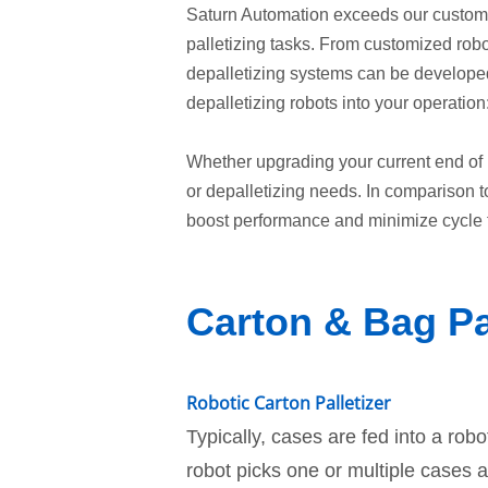
Saturn Automation exceeds our customer
palletizing tasks. From customized robot
depalletizing systems can be developed 
depalletizing robots into your operation
Whether upgrading your current end of 
or depalletizing needs. In comparison t
boost performance and minimize cycle
Carton & Bag Pa
Robotic Carton Palletizer
Typically, cases are fed into a robo
robot picks one or multiple cases 