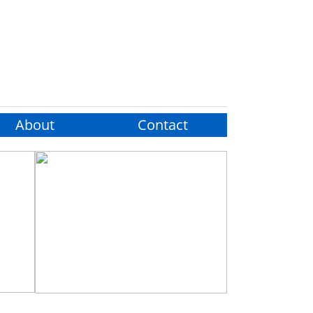
About
Contact